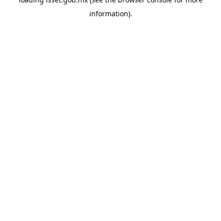
information).