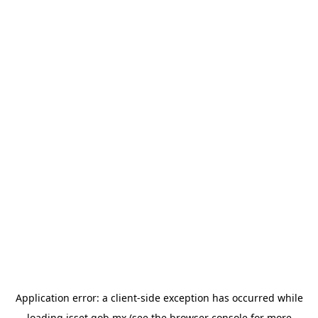
Application error: a
client
-side exception has occurred while
loading
isset.gob.mx
(see the
browser console
for more