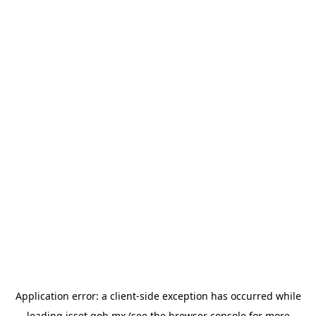
Application error: a
client
-side exception has occurred while
loading
isset.gob.mx
(see the
browser console
for more