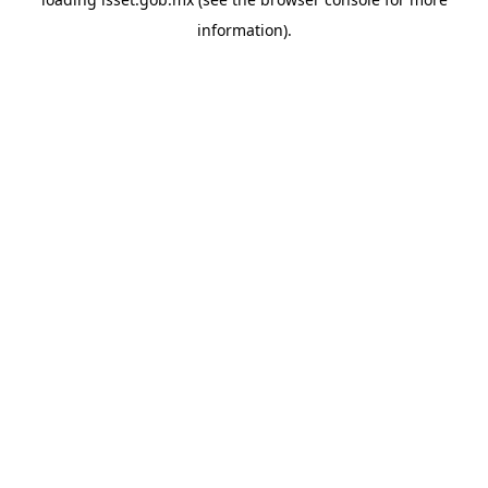
information).