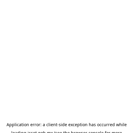
Application error: a
client
-side exception has occurred while
loading
isset.gob.mx
(see the
browser console
for more