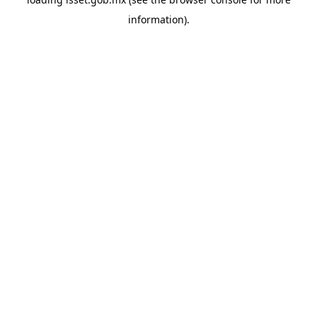
information).