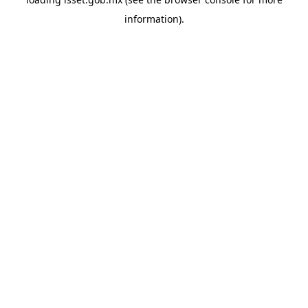
information).