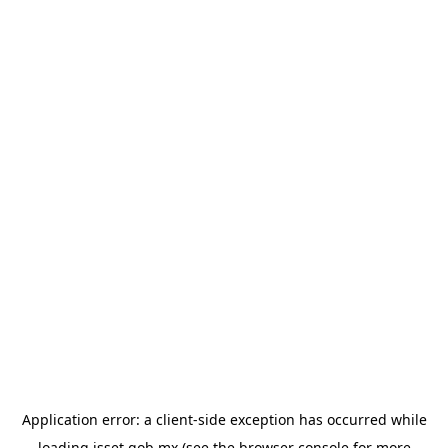
Application error: a
client
-side exception has occurred while
loading
isset.gob.mx
(see the
browser console
for more