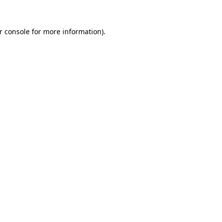
r console
for more information).