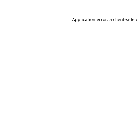
Application error: a
client
-side