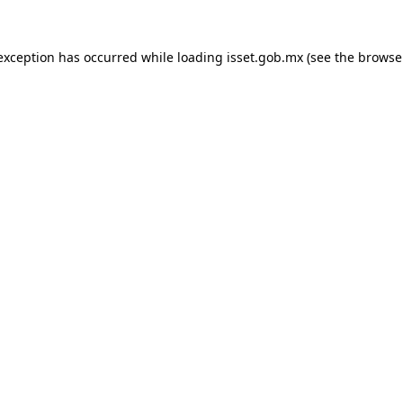
 exception has occurred while loading
isset.gob.mx
(see the
browse